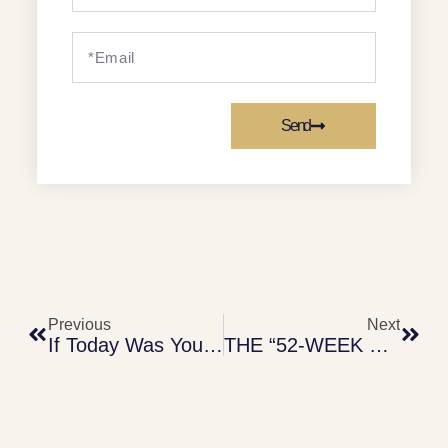
Send
Previous
Next
If Today Was Your Last Day – Financial Guide (2)
THE “52-WEEK SAVINGS” CHALLENGE