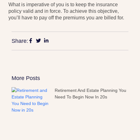
What is imperative of you is to keep the insurance
policy valid and in force. To achieve this objective,
you’ll have to pay off the premiums you are billed for.
Share:
More Posts
Retirement And Estate Planning You
Need To Begin Now In 20s