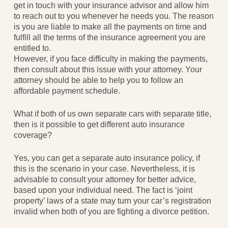
get in touch with your insurance advisor and allow him
to reach out to you whenever he needs you. The reason
is you are liable to make all the payments on time and
fulfill all the terms of the insurance agreement you are
entitled to.
However, if you face difficulty in making the payments,
then consult about this issue with your attorney. Your
attorney should be able to help you to follow an
affordable payment schedule.
What if both of us own separate cars with separate title,
then is it possible to get different auto insurance
coverage?
Yes, you can get a separate auto insurance policy, if
this is the scenario in your case. Nevertheless, it is
advisable to consult your attorney for better advice,
based upon your individual need. The fact is ‘joint
property’ laws of a state may turn your car’s registration
invalid when both of you are fighting a divorce petition.