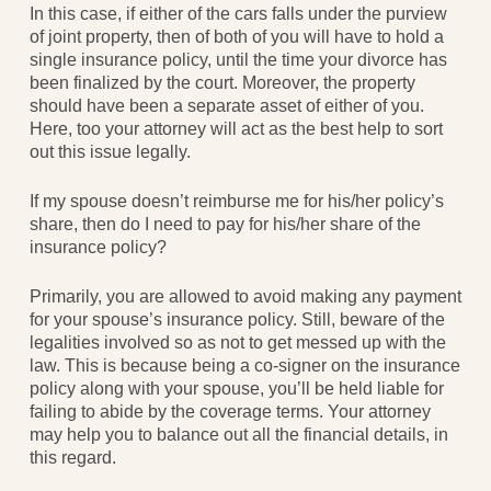
In this case, if either of the cars falls under the purview
of joint property, then of both of you will have to hold a
single insurance policy, until the time your divorce has
been finalized by the court. Moreover, the property
should have been a separate asset of either of you.
Here, too your attorney will act as the best help to sort
out this issue legally.
If my spouse doesn’t reimburse me for his/her policy’s
share, then do I need to pay for his/her share of the
insurance policy?
Primarily, you are allowed to avoid making any payment
for your spouse’s insurance policy. Still, beware of the
legalities involved so as not to get messed up with the
law. This is because being a co-signer on the insurance
policy along with your spouse, you’ll be held liable for
failing to abide by the coverage terms. Your attorney
may help you to balance out all the financial details, in
this regard.