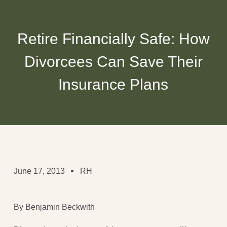
Retire Financially Safe: How
Divorcees Can Save Their
Insurance Plans
June 17, 2013
RH
By Benjamin Beckwith