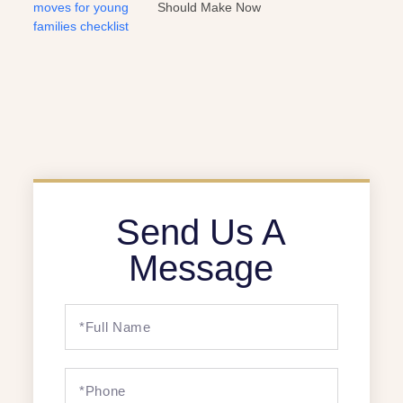
Should Make Now
Send Us A
Message