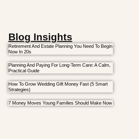
Blog Insights
Retirement And Estate Planning You Need To Begin
Now In 20s
Planning And Paying For Long-Term Care: A Calm,
Practical Guide
How To Grow Wedding Gift Money Fast (5 Smart
Strategies)
7 Money Moves Young Families Should Make Now