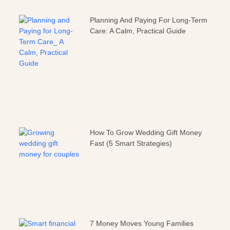
Planning And Paying For Long-Term
Care: A Calm, Practical Guide
How To Grow Wedding Gift Money
Fast (5 Smart Strategies)
7 Money Moves Young Families