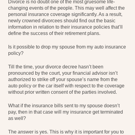
Divorce is no doubt one of the most gruesome life-
changing events of the people. This may well affect the
personal insurance coverage significantly. As a result,
newly crowned divorcees should find out the basic
information in relation to their insurance policies that’ll
define the success of their retirement plans.
Is it possible to drop my spouse from my auto insurance
policy?
Till the time, your divorce decree hasn’t been
pronounced by the court, your financial advisor isn’t
authorized to strike off your spouse’s name from the
auto policy or the car itself with respect to the coverage
without prior written consent of the parties involved.
What if the insurance bills sent to my spouse doesn’t
pay, then in that case will my insurance get terminated
as well?
The answer is yes. This is why it is important for you to