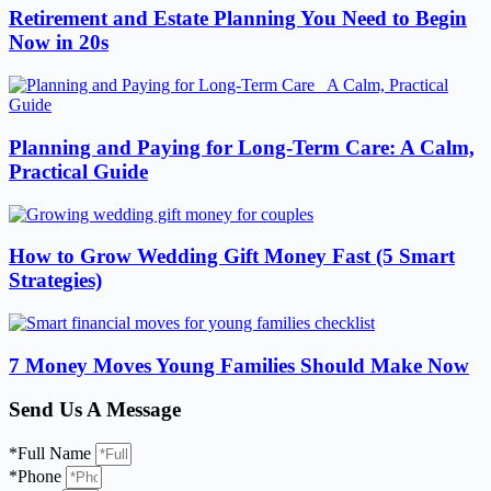
Retirement and Estate Planning You Need to Begin
Now in 20s
Planning and Paying for Long-Term Care: A Calm,
Practical Guide
How to Grow Wedding Gift Money Fast (5 Smart
Strategies)
7 Money Moves Young Families Should Make Now
Send Us A Message
*Full Name
*Phone