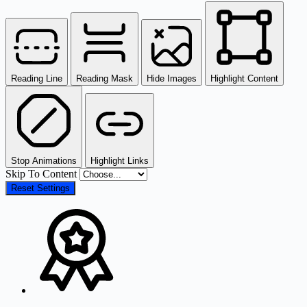
Reading Line
Reading Mask
Hide Images
Highlight Content
Stop Animations
Highlight Links
Skip To Content
Reset Settings