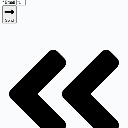
*Email
Send