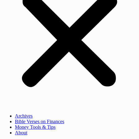
Archives
Bible Verses on Finances
Money Tools & Tips
About