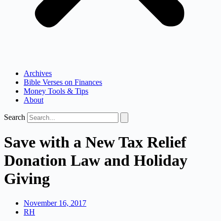
Archives
Bible Verses on Finances
Money Tools & Tips
About
Search
Save with a New Tax Relief
Donation Law and Holiday
Giving
November 16, 2017
RH