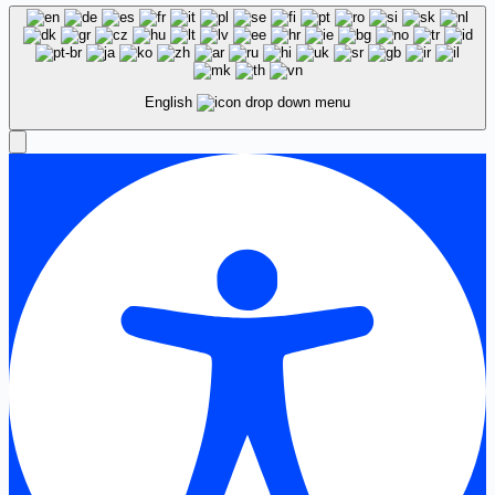
English