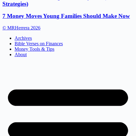
Strategies)
7 Money Moves Young Families Should Make Now
© MRHerrera 2026
Archives
Bible Verses on Finances
Money Tools & Tips
About