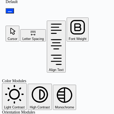
Default
Cursor
Letter Spacing
Font Weight
Align Text
Color Modules
Light Contrast
High Contrast
Monochrome
Orientation Modules