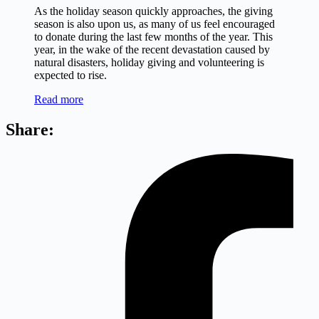
As the holiday season quickly approaches, the giving
season is also upon us, as many of us feel encouraged
to donate during the last few months of the year. This
year, in the wake of the recent devastation caused by
natural disasters, holiday giving and volunteering is
expected to rise.
Read more
Share: