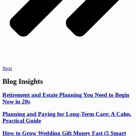
Next
Blog Insights
Retirement and Estate Planning You Need to Begin
Now in 20s
Planning and Paying for Long-Term Care: A Calm,
Practical Guide
How to Grow Wedding Gift Money Fast (5 Smart