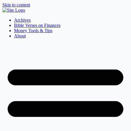
Skip to content
Archives
Bible Verses on Finances
Money Tools & Tips
About