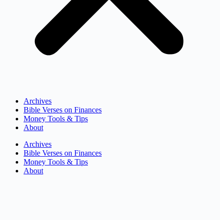
Archives
Bible Verses on Finances
Money Tools & Tips
About
Archives
Bible Verses on Finances
Money Tools & Tips
About