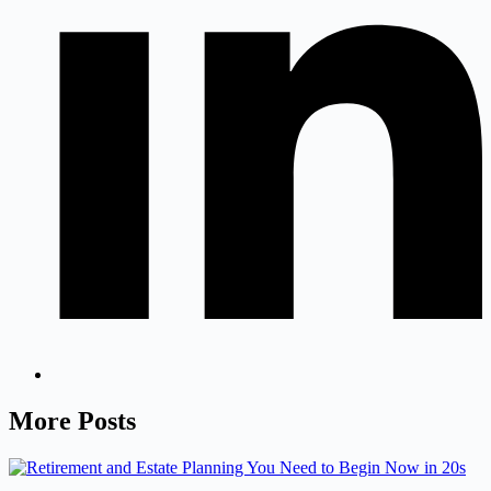
More Posts