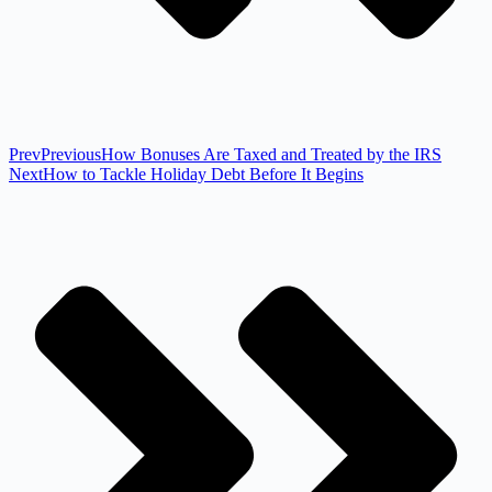
Prev
Previous
How Bonuses Are Taxed and Treated by the IRS
Next
How to Tackle Holiday Debt Before It Begins