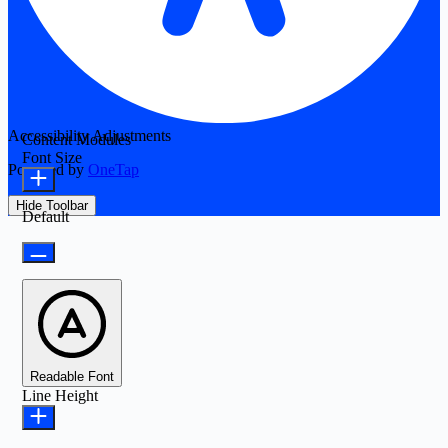
Accessibility Adjustments
Content Modules
Font Size
Powered by
OneTap
Hide Toolbar
Default
Readable Font
Line Height