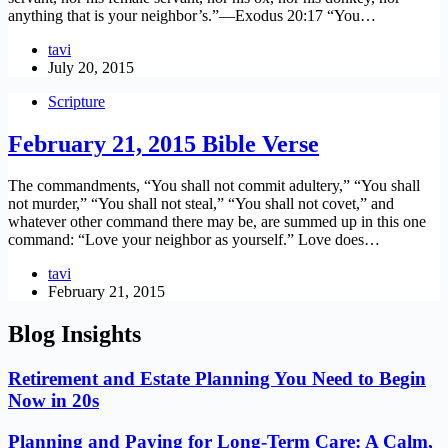
anything that is your neighbor’s.”—Exodus 20:17 “You…
tavi
July 20, 2015
Scripture
February 21, 2015 Bible Verse
The commandments, “You shall not commit adultery,” “You shall
not murder,” “You shall not steal,” “You shall not covet,” and
whatever other command there may be, are summed up in this one
command: “Love your neighbor as yourself.” Love does…
tavi
February 21, 2015
Blog Insights
Retirement and Estate Planning You Need to Begin
Now in 20s
Planning and Paying for Long-Term Care: A Calm,