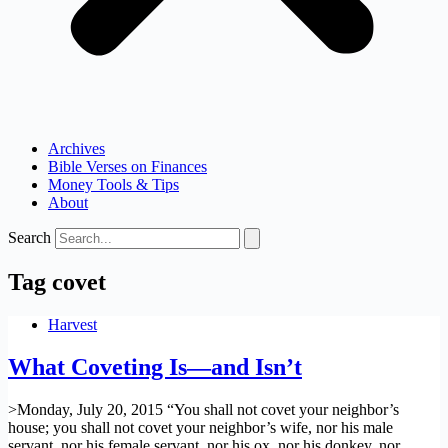
Archives
Bible Verses on Finances
Money Tools & Tips
About
Search
Tag
covet
Harvest
What Coveting Is—and Isn’t
>Monday, July 20, 2015 “You shall not covet your neighbor’s
house; you shall not covet your neighbor’s wife, nor his male
servant, nor his female servant, nor his ox, nor his donkey, nor