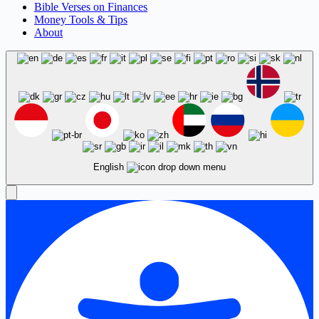
Bible Verses on Finances
Money Tools & Tips
About
English