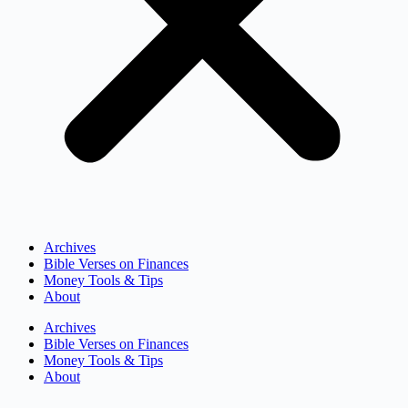
Archives
Bible Verses on Finances
Money Tools & Tips
About
Archives
Bible Verses on Finances
Money Tools & Tips
About