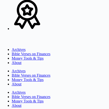
Archives
Bible Verses on Finances
Money Tools & Tips
About
Archives
Bible Verses on Finances
Money Tools & Tips
About
Archives
Bible Verses on Finances
Money Tools & Tips
About