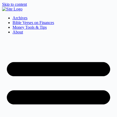
Skip to content
Archives
Bible Verses on Finances
Money Tools & Tips
About