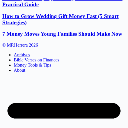
Practical Guide
How to Grow Wedding Gift Money Fast (5 Smart
Strategies)
7 Money Moves Young Families Should Make Now
© MRHerrera 2026
Archives
Bible Verses on Finances
Money Tools & Tips
About