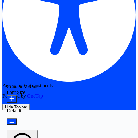
Accessibility Adjustments
Content Modules
Font Size
Powered by
OneTap
Hide Toolbar
Default