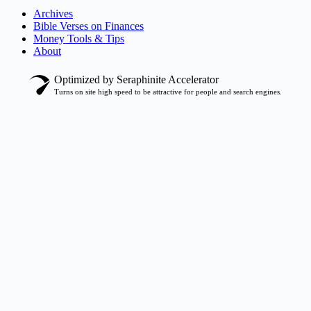
Archives
Bible Verses on Finances
Money Tools & Tips
About
Optimized by Seraphinite Accelerator
Turns on site high speed to be attractive for people and search engines.