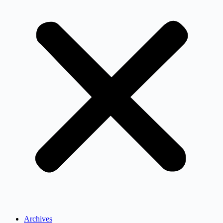
Archives